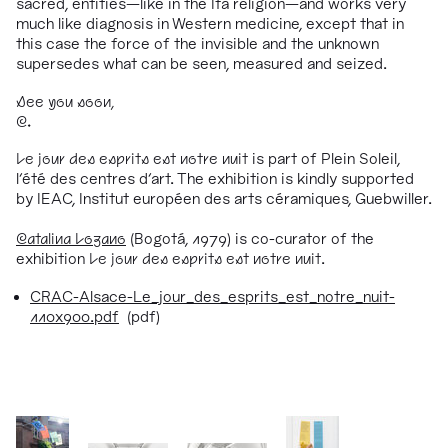
sacred, entities
—
like in the Ifa religion
—
and works very
much like diagnosis in Western medicine, except that in
this case the force of the invisible and the unknown
supersedes what can be seen, measured and seized.
See you soon,
C.
Le jour des esprits est notre nuit
is part of Plein Soleil,
l’été des centres d’art. The exhibition is kindly supported
by IEAC, Institut européen des arts céramiques, Guebwiller.
Catalina Lozano
(Bogotá, 1979) is co-curator of the
exhibition
Le jour des esprits est notre nuit
.
CRAC-Alsace-Le_jour_des_esprits_est_notre_nuit-
110x900.pdf
(pdf)
1/76