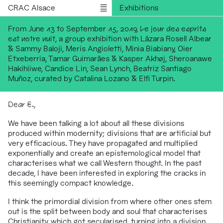
CRAC Alsace
Exhibitions
Programs
From June 13 to September 15, 2019,
Le jour des esprits
est notre nuit
, a group exhibition with Lázara Rosell Albear
Outreach
& Sammy Baloji, Meris Angioletti, Minia Biabiany, Oier
Residencies
Etxeberria, Tamar Guimarães & Kasper Akhøj, Sheroanawe
Hakihiiwe, Candice Lin, Sean Lynch, Beatriz Santiago
Publications
Muñoz, curated by Catalina Lozano & Elfi Turpin.
Information
Version française
Dear E.
,
We have been talking a lot about all these divisions
produced within modernity; divisions that are artificial but
very efficacious. They have propagated and multiplied
exponentially and create an epistemological model that
characterises what we call Western thought. In the past
decade, I have been interested in exploring the cracks in
this seemingly compact knowledge.
I think the primordial division from where other ones stem
out is the split between body and soul that characterises
Christianity, which got secularised, turning into a division