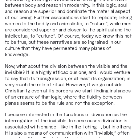
between body and reason in modernity. In this logic, soul
and reason are superior and dominate the material aspect
of our being. Further associations start to replicate, linking
women to the bodily and animalistic, to “nature”, while men
are considered superior and closer to the spiritual and the
intellectual, to “culture”. Of course, today we know this not
to be true, but these narratives are so ingrained in our
culture that they have permeated many planes of
knowledge.
Now, what about the division between the visible and the
invisible? It is a highly efficacious one, and I would venture
to say that its transgression, or at least its organization, is
very much the role of ritual. However, if we go outside
Christianity, even at its borders, we start finding instances
of an erasure of that logic, where the fluidity between
planes seems to be the rule and not the exception.
I became interested in the functions of divination as the
interrogation of the invisible. In some cases divination is
associated with chance
—
like in the I ching
—
, but in others,
it is also a means of communication with “invisible,” often