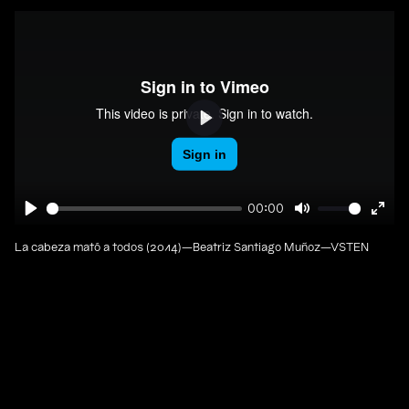
Play
00:00
Play
Mute
Ente
full
La cabeza mató a todos (2014)—Beatriz Santiago Muñoz—VSTEN