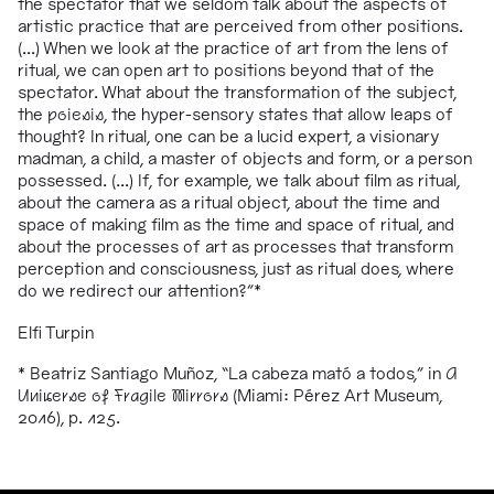
the spectator that we seldom talk about the aspects of
artistic practice that are perceived from other positions.
(...) When we look at the practice of art from the lens of
ritual, we can open art to positions beyond that of the
spectator. What about the transformation of the subject,
the
poiesis
, the hyper-sensory states that allow leaps of
thought? In ritual, one can be a lucid expert, a visionary
madman, a child, a master of objects and form, or a person
possessed. (...) If, for example, we talk about film as ritual,
about the camera as a ritual object, about the time and
space of making film as the time and space of ritual, and
about the processes of art as processes that transform
perception and consciousness, just as ritual does, where
do we redirect our attention?
”
*
Elfi Turpin
* Beatriz Santiago Muñoz, “La cabeza mató a todos,” in
A
Universe of Fragile Mirrors
(Miami: Pérez Art Museum,
2016), p. 125.