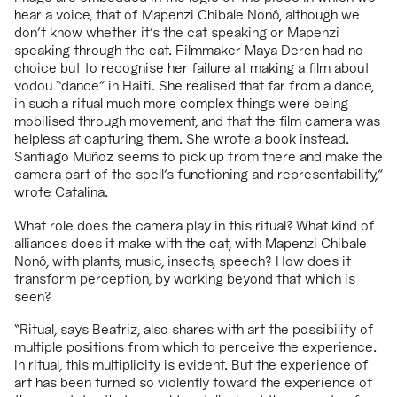
hear a voice, that of Mapenzi Chibale Non
ó
, although
we
don’t know whether it’s the cat speaking or Mapenzi
speaking through the cat. Filmmaker Maya Deren had no
choice but to recognise her failure at making a film about
vodou “dance” in Haiti. She realised that far from a dance,
in such a ritual much more complex things were being
mobilised through movement, and that the film camera was
helpless at capturing them. She wrote a book instead.
Santiago Muñoz seems to pick up from there and make the
camera part of the spell’s functioning and representability,”
wrote
Catalina.
What role does the camera play in this ritual? What kind of
alliances does it make with the cat, with Mapenzi Chibale
Nonó, with plants, music, insects, speech? How does it
transform perception, by working beyond that which is
seen?
“
Ritual, says Beatriz, also shares with art the possibility of
multiple positions from which to perceive the experience.
In ritual, this multiplicity is evident. But the experience of
art has been turned so violently toward the experience of