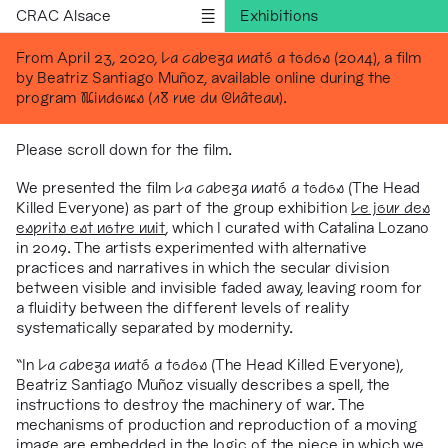
CRAC Alsace
Exhibitions
Programs
From April 23, 2020,
La cabeza mató a todos
(2014), a film
by Beatriz Santiago Muñoz, available online during the
Outreach
program
Windows (18 rue du Château)
.
Residencies
Publications
Please scroll down for the film.
Information
We presented the film
La cabeza mató a todos
(The Head
Killed Everyone) as part of the group exhibition
Le jour des
Version française
esprits est notre nuit
, which I curated with Catalina Lozano
in 2019. The artists experimented with alternative
practices and narratives in which the secular division
between visible and invisible faded away, leaving room for
a fluidity between the different
levels of reality
systematically separated by modernity.
“In
La cabeza mató a todos
(The Head Killed Everyone),
Beatriz Santiago Muñoz visually describes a spell,
the
instructions to destroy the machinery of war.
The
mechanisms of production and reproduction of
a moving
image are embedded in the logic of the piece in which we