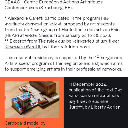
CEAAC - Centre Européen d'Actions Artistiques
Contemporaines (Strasbourg, FR).
* Alexandre Caretti participated in the program
Les
martinets dorment en volant
, proposed by art students
from the
No Name
group of Haute école des arts du Rhin
(HEAR) at
CRAC Alsace,
from January 22 to 28, 2018.
** Excerpt from
The rules can be reinvented at any time:
Alexandre Caretti
, by Liberty Adrien, 2024.
This research residency is supported by the “Émergences
Arts Visuels” program of the Région Grand Est, which aims
to support emerging artists in their professional networks.
In December 2024,
publication of the text
The
rules can be reinvented at
any time: Alexandre
Caretti
, by Liberty Adrien.
Cardboard model by