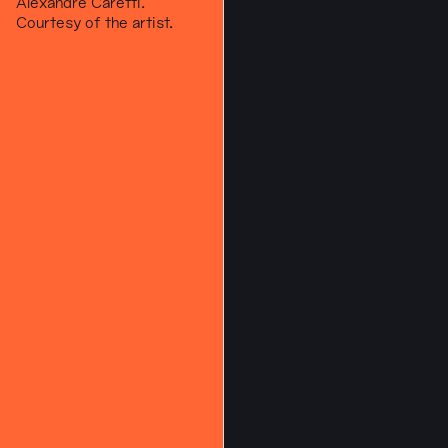
Alexandre Caretti.
Courtesy of the artist.