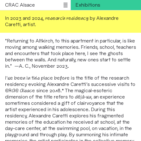
CRAC Alsace
Exhibitions
Programs
In 2023 and 2024,
research residency
by Alexandre
Caretti, artist.
Outreach
Residencies
"Returning to Altkirch, to this apartment in particular, is like
Publications
moving among walking memories. Friends, school, teachers
and encounters that took place here, I see the ghosts
Information
between the walls. And naturally, new ones start to settle
Version française
in." —A. C., November 2023.
I've been in this place before
is the title of the research
residency evoking Alexandre Caretti's successive visits to
CRAC Alsace
since 2018.* The magical-esoteric
dimension of the title refers to
déjà-vu
, an experience
sometimes considered a gift of clairvoyance that the
artist experienced in his adolescence. During this
residency, Alexandre Caretti explores his fragmented
memories of the education he received at school, at the
day-care center, at the swimming pool, on vacation, in the
playground and through play. By summoning his intimate
memories, the artist participates in the collective memory