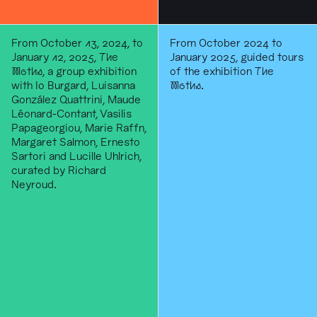
From October 13, 2024, to
From October 2024 to
January 12, 2025,
The
January 2025, guided tours
Moths
, a group exhibition
of the exhibition
The
with Io Burgard, Luisanna
Moths
.
González Quattrini, Maude
Léonard-Contant, Vasilis
Papageorgiou, Marie Raffn,
Margaret Salmon, Ernesto
Sartori and Lucille Uhlrich,
curated by Richard
Neyroud.