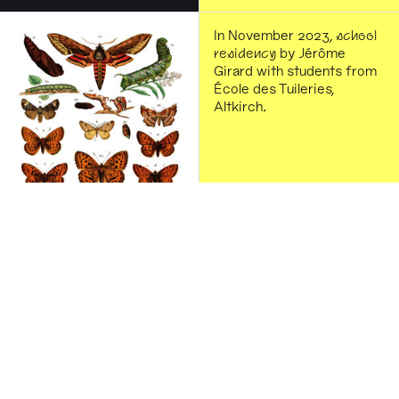
In November 2023,
school
residency
by Jérôme
Girard with students from
École des Tuileries,
Altkirch.
Graphic design by Charles
Mazé & Coline Sunier. The
illustration comes from
Karl Georg Luk, Das Buch
der Schmetterlinge [The
Butterfly Book], Stuttgart:
Süddeutsches Verlags-
Institut, 1889, consulted at
the Library of the City of
Altkirch.