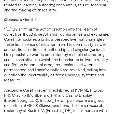
related to learning, authority, encounters, failure, teaching
and the making of an identity.
Alexandre Caretti
"[...] By shifting the act of creation into the realm of
collective thought, negotiation, compromise and exchange,
Caretti articulates a critical perspective that challenges
the artist's sense of isolation from his community, as well
as traditional notions of authorship and singular genius. In
his speculative worlds populated by multiple characters,
and his narratives in which the boundaries between reality
and fiction become blurred, the tensions between
permanence and transformation are revealed, calling into
question the immutability of forms, beings, systems and
ideas" **.
Alexandre Caretti recently exhibited at KOMMET (Lyon,
FR), Crac 19 (Montbéliard, FR) and Casino Display
(Luxembourg, LUX). In 2025, he will participate a a group
exhibition at
CRAC Alsace,
and
benefit from a research
residency at Basis e.V. (Frankfurt, DE), in partnership with