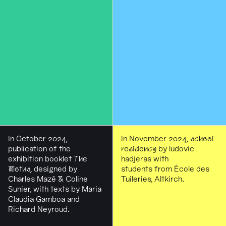
In October 2024,
In November 2024,
school
publication of the
residency
by ludovic
exhibition booklet
The
hadjeras with
Moths
, designed by
students from École des
Charles Mazé & Coline
Tuileries, Altkirch.
Sunier, with texts by Maria
Claudia Gamboa and
Richard Neyroud.