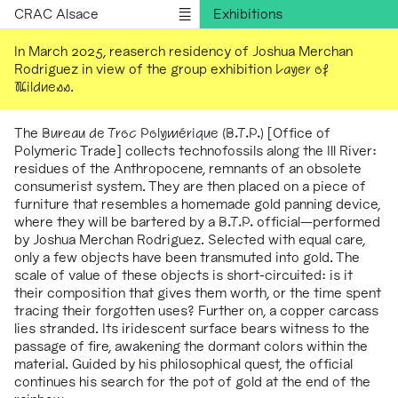
CRAC Alsace
Exhibitions
Programs
In March 2025, reaserch residency of Joshua Merchan
Rodriguez in view of the group exhibition
Layer of
Outreach
Wildness
.
Residencies
Publications
The
Bureau de Troc Polymérique (B.T.P.)
[Office of
Polymeric Trade] collects technofossils along the Ill River:
Information
residues of the Anthropocene, remnants of an obsolete
Version française
consumerist system. They are then placed on a piece of
furniture that resembles a homemade gold panning device,
where they will be bartered by a
B.T.P.
official—performed
by Joshua Merchan Rodriguez. Selected with equal care,
only a few objects have been transmuted into gold. The
scale of value of these objects is short-circuited: is it
their composition that gives them worth, or the time spent
tracing their forgotten uses? Further on, a copper carcass
lies stranded. Its iridescent surface bears witness to the
passage of fire, awakening the dormant colors within the
material. Guided by his philosophical quest, the official
continues his search for the pot of gold at the end of the