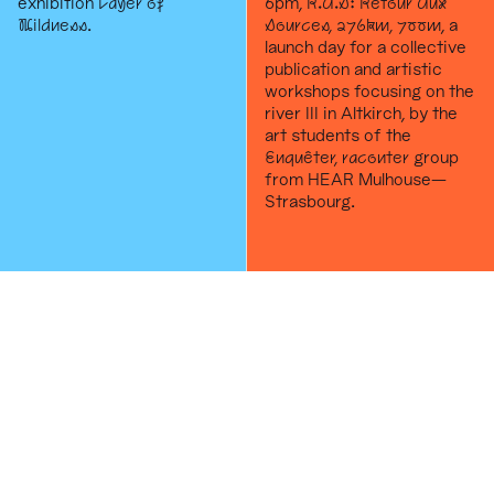
exhibition
Layer of
6pm,
R.A.S: Retour Aux
Wildness
.
Sources, 276km, 700m
, a
launch day for a collective
publication and artistic
workshops focusing on the
river III in Altkirch, by the
art students of the
Enquêter, raconter
group
from HEAR Mulhouse—
Strasbourg.