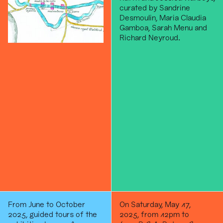
curated by Sandrine
Desmoulin, Maria Claudia
Gamboa, Sarah Menu and
Richard Neyroud.
From June to October
On Saturday, May 17,
2025, guided tours of the
2025, from 12pm to