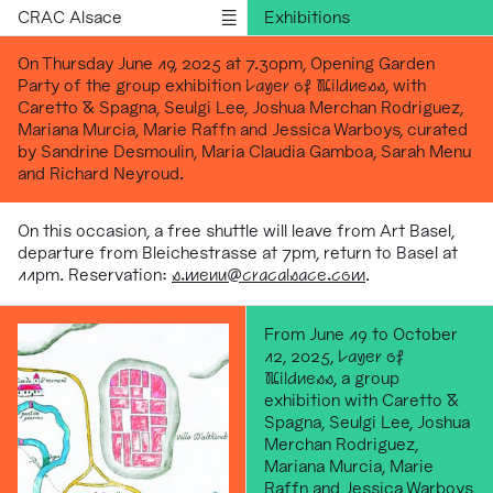
CRAC Alsace
Exhibitions
Programs
On Thursday June 19, 2025 at 7.30pm, Opening Garden
Party of the group exhibition
Layer of Wildness
, with
Outreach
Caretto & Spagna, Seulgi Lee, Joshua Merchan Rodriguez,
Residencies
Mariana Murcia, Marie Raffn and Jessica Warboys, curated
by Sandrine Desmoulin, Maria Claudia Gamboa, Sarah Menu
Publications
and Richard Neyroud.
Information
Version française
On this occasion, a free shuttle will leave from Art Basel,
departure from Bleichestrasse at 7pm, return to Basel at
11pm. Reservation:
s
.menu@cracalsace.com
.
From June 19 to October
12, 2025,
Layer of
Wildness
, a group
exhibition with Caretto &
Spagna, Seulgi Lee, Joshua
Merchan Rodriguez,
Mariana Murcia, Marie
Raffn and Jessica Warboys,