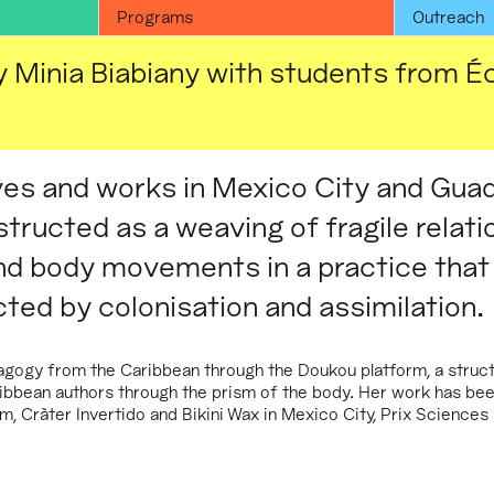
Programs
Outreach
 Minia Biabiany with students from É
ives and works in Mexico City and Gua
tructed as a weaving of fragile relati
nd body movements in a practice that
cted by colonisation and assimilation.
gogy from the Caribbean through the Doukou platform, a struct
ibbean authors through the prism of the body. Her work has bee
, Cràter Invertido and Bikini Wax in Mexico City, Prix Sciences 