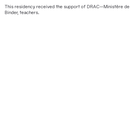
This residency received the support of DRAC—Ministère de l
Binder, teachers.