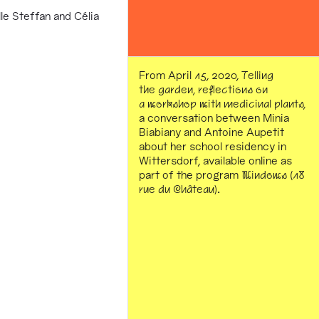
e Steffan and Célia
From April 15, 2020,
Telling
the garden, reflections on
a workshop with medicinal plants,
a conversation between Minia
Biabiany and Antoine Aupetit
about her school residency in
Wittersdorf, available online as
part of the program
Windows (18
rue du Château)
.