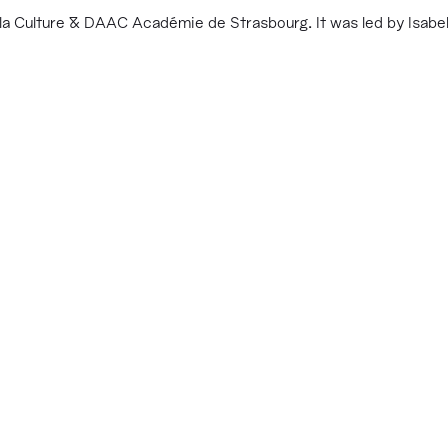
a Culture & DAAC Académie de Strasbourg. It was led by Isabell