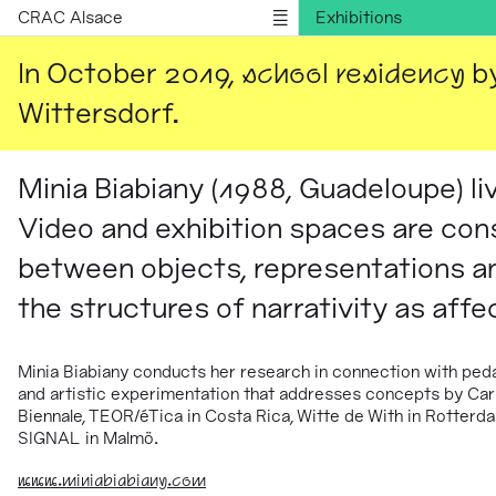
CRAC Alsace
Exhibitions
Publications
In October 2019,
school residency
by
Information
Wittersdorf.
Version française
Minia Biabiany (1988, Guadeloupe) l
Video and exhibition spaces are cons
between objects, representations a
the structures of narrativity as affe
Minia Biabiany
conducts her research in connection with peda
and artistic experimentation that addresses concepts by Car
Biennale, TEOR/éTica in Costa Rica, Witte de With in Rotterdam
SIGNAL in Malmö.
www.miniabiabiany.com