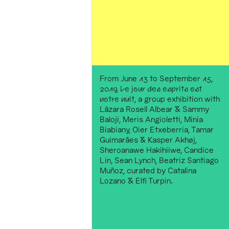
From June 13 to September 15,
2019,
Le jour des esprits est
notre nuit
, a group exhibition with
Lázara Rosell Albear & Sammy
Baloji, Meris Angioletti, Minia
Biabiany, Oier Etxeberria, Tamar
Guimarães & Kasper Akhøj,
Sheroanawe Hakihiiwe, Candice
Lin, Sean Lynch, Beatriz Santiago
Muñoz, curated by Catalina
Lozano & Elfi Turpin.