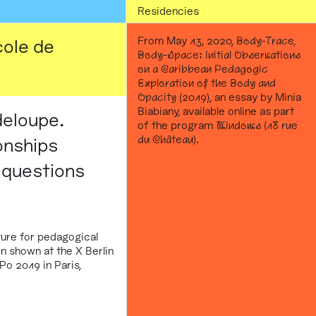
Residencies
From May 13, 2020,
Body-Trace,
cole de
Body-Space: Initial Observations
on a Caribbean Pedagogic
Exploration of the Body and
Opacity
(2019), an essay by Minia
Biabiany, available online as part
deloupe.
of the program
Windows (18 rue
du Château)
.
onships
 questions
ure for pedagogical
n shown at the X Berlin
Po 2019 in Paris,