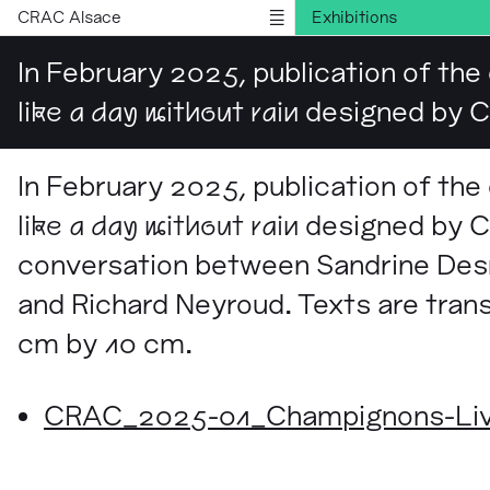
CRAC Alsace
Exhibitions
Publications
In February 2025, publication of the
Information
like a day without rain
designed by Ch
Version française
In February 2025, publication of the
like a day without rain
designed by Ch
conversation between Sandrine Des
and Richard Neyroud. Texts are tran
cm by 10 cm.
CRAC_2025-01_Champignons-Livre