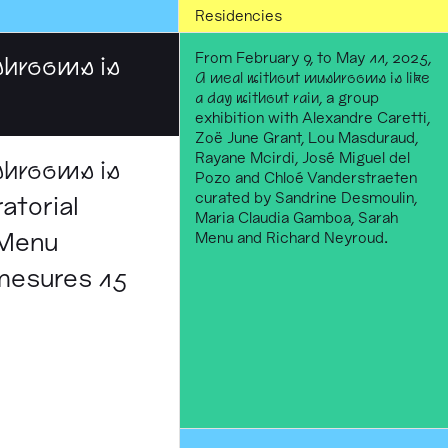
Residencies
From February 9, to May 11, 2025,
shrooms is
A meal without mushrooms is like
a day without rain
, a group
exhibition with Alexandre Caretti,
Zoë June Grant, Lou Masduraud,
Rayane Mcirdi, José Miguel del
shrooms is
Pozo and Chloé Vanderstraeten
curated by Sandrine Desmoulin,
atorial
Maria Claudia Gamboa, Sarah
 Menu
Menu and Richard Neyroud.
 mesures 15