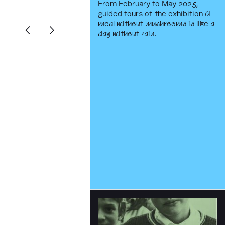
From February to May 2025,
guided tours of the exhibition
A
meal without mushrooms is like a
day without rain
.