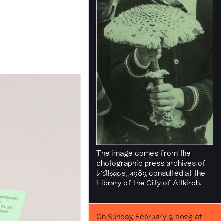
The image comes from the
photographic press archives of
L'Alsace
, 1989, consulted at the
Library of the City of Altkirch.
On Sunday, February 9, 2025 at