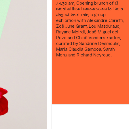
11.30 am, Opening brunch of
A
meal without mushrooms is like a
day without rain
, a group
exhibition with Alexandre Caretti,
Zoë June Grant, Lou Masduraud,
Rayane Mcirdi, José Miguel del
Pozo and Chloé Vanderstraeten,
curated by Sandrine Desmoulin,
Maria Claudia Gamboa, Sarah
Menu and Richard Neyroud.