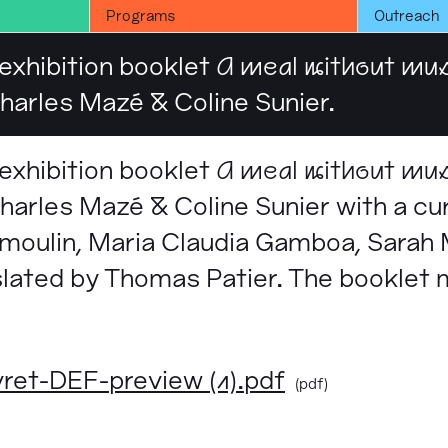
Programs
Outreach
 exhibition booklet
A meal without mu
arles Mazé & Coline Sunier.
 exhibition booklet
A meal without mu
arles Mazé & Coline Sunier with a cur
moulin, Maria Claudia Gamboa, Sarah
slated by Thomas Patier. The booklet
t-DEF-preview (1).pdf
(pdf)