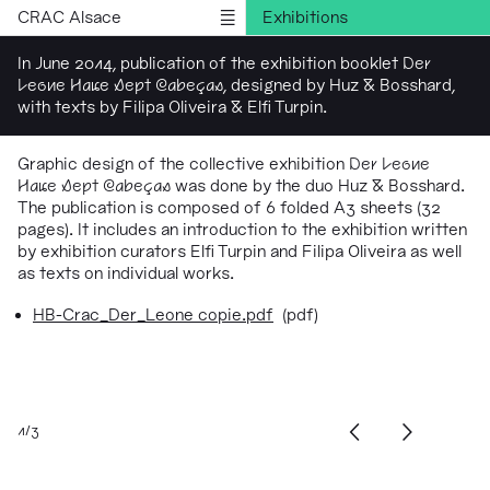
CRAC Alsace
Exhibitions
Programs
In June 2014, publication of the exhibition booklet
Der
Leone Have Sept Cabeças
, designed by Huz & Bosshard,
Outreach
with texts by Filipa Oliveira & Elfi Turpin.
Residencies
Publications
Graphic design of the collective exhibition
Der Leone
Have Sept Cabeças
was done by the duo Huz & Bosshard.
Information
The publication is composed of 6 folded A3 sheets (32
Version française
pages). It includes an introduction to the exhibition written
by exhibition curators Elfi Turpin and Filipa Oliveira as well
as texts on individual works.
HB-Crac_Der_Leone copie.pdf
(pdf)
1/3